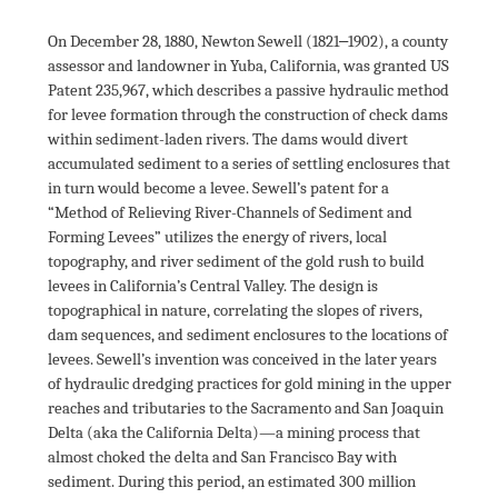
On December 28, 1880, Newton Sewell (1821‒1902), a county 
assessor and landowner in Yuba, California, was granted US 
Patent 235,967, which describes a passive hydraulic method 
for levee formation through the construction of check dams 
within sediment-laden rivers. The dams would divert 
accumulated sediment to a series of settling enclosures that 
in turn would become a levee. Sewell’s patent for a 
“Method of Relieving River-Channels of Sediment and 
Forming Levees” utilizes the energy of rivers, local 
topography, and river sediment of the gold rush to build 
levees in California’s Central Valley. The design is 
topographical in nature, correlating the slopes of rivers, 
dam sequences, and sediment enclosures to the locations of 
levees. Sewell’s invention was conceived in the later years 
of hydraulic dredging practices for gold mining in the upper 
reaches and tributaries to the Sacramento and San Joaquin 
Delta (aka the California Delta)—a mining process that 
almost choked the delta and San Francisco Bay with 
sediment. During this period, an estimated 300 million 