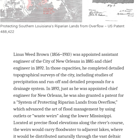
Protecting Southern Louisiana’s Riparian Lands from Overflow – US Patent 
488,422
Linus Weed Brown (1856‒1910) was appointed assistant 
engineer of the City of New Orleans in 1885 and chief 
engineer in 1892. In those capacities, he completed detailed 
topographical surveys of the city, including studies of 
precipitation and run-off and detailed proposals for a 
drainage system. In 1892, just as he was appointed chief 
engineer for New Orleans, he was also granted a patent for 
a “System of Protecting Riparian Lands from Overflow,” 
which advanced the art of flood management by using 
outlets or “waste weirs” along the lower Mississippi. 
Located at precise flood elevations along the river’s course, 
the weirs would carry floodwater to adjacent lakes, where 
it would be distributed naturally through the vast deltaic 