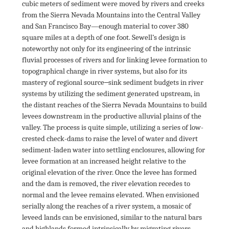
cubic meters of sediment were moved by rivers and creeks 
from the Sierra Nevada Mountains into the Central Valley 
and San Francisco Bay—enough material to cover 380 
square miles at a depth of one foot. Sewell’s design is 
noteworthy not only for its engineering of the intrinsic 
fluvial processes of rivers and for linking levee formation to 
topographical change in river systems, but also for its 
mastery of regional source‒sink sediment budgets in river 
systems by utilizing the sediment generated upstream, in 
the distant reaches of the Sierra Nevada Mountains to build 
levees downstream in the productive alluvial plains of the 
valley. The process is quite simple, utilizing a series of low-
crested check-dams to raise the level of water and divert 
sediment-laden water into settling enclosures, allowing for 
levee formation at an increased height relative to the 
original elevation of the river. Once the levee has formed 
and the dam is removed, the river elevation recedes to 
normal and the levee remains elevated. When envisioned 
serially along the reaches of a river system, a mosaic of 
leveed lands can be envisioned, similar to the natural bars 
and highlands formed intrinsically by migrating rivers. 