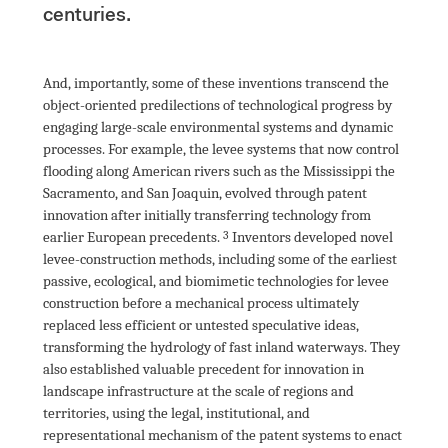
centuries.

And, importantly, some of these inventions transcend the 
object-oriented predilections of technological progress by 
engaging large-scale environmental systems and dynamic 
processes. For example, the levee systems that now control 
flooding along American rivers such as the Mississippi the 
Sacramento, and San Joaquin, evolved through patent 
innovation after initially transferring technology from 
earlier European precedents
.
 Inventors developed novel 
levee-construction methods, including some of the earliest 
passive, ecological, and biomimetic technologies for levee 
construction before a mechanical process ultimately 
replaced less efficient or untested speculative ideas, 
transforming the hydrology of fast inland waterways. They 
also established valuable precedent for innovation in 
landscape infrastructure at the scale of regions and 
territories, using the legal, institutional, and 
representational mechanism of the patent systems to enact 