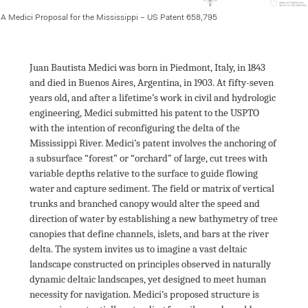
A Medici Proposal for the Mississippi – US Patent 658,795
Juan Bautista Medici was born in Piedmont, Italy, in 1843 
and died in Buenos Aires, Argentina, in 1903. At fifty-seven 
years old, and after a lifetime’s work in civil and hydrologic 
engineering, Medici submitted his patent to the USPTO 
with the intention of reconfiguring the delta of the 
Mississippi River. Medici’s patent involves the anchoring of 
a subsurface “forest” or “orchard” of large, cut trees with 
variable depths relative to the surface to guide flowing 
water and capture sediment. The field or matrix of vertical 
trunks and branched canopy would alter the speed and 
direction of water by establishing a new bathymetry of tree 
canopies that define channels, islets, and bars at the river 
delta. The system invites us to imagine a vast deltaic 
landscape constructed on principles observed in naturally 
dynamic deltaic landscapes, yet designed to meet human 
necessity for navigation. Medici’s proposed structure is 