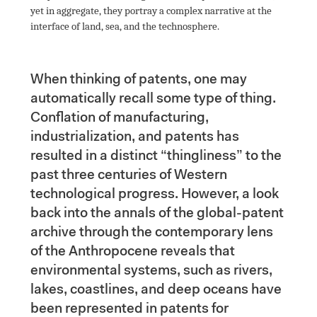
yet in aggregate, they portray a complex narrative at the 
interface of land, sea, and the technosphere.

When thinking of patents, one may 
automatically recall some type of thing. 
Conflation of manufacturing, 
industrialization, and patents has 
resulted in a distinct “thingliness” to the 
past three centuries of Western 
technological progress. However, a look 
back into the annals of the global-patent 
archive through the contemporary lens 
of the Anthropocene reveals that 
environmental systems, such as rivers, 
lakes, coastlines, and deep oceans have 
been represented in patents for 