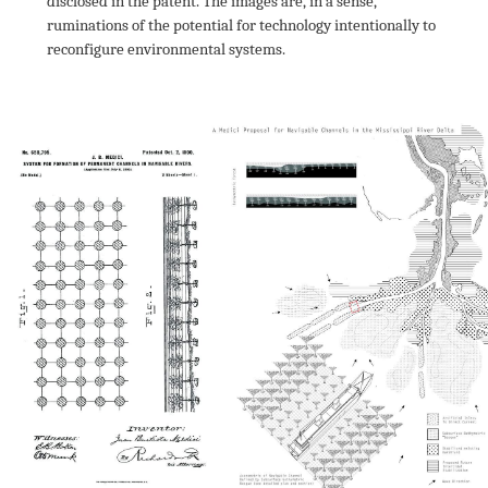
disclosed in the patent. The images are, in a sense, 
ruminations of the potential for technology intentionally to 
reconfigure environmental systems.
