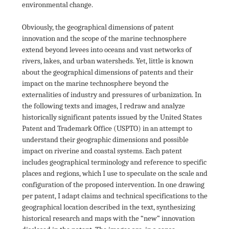
environmental change.

Obviously, the geographical dimensions of patent 
innovation and the scope of the marine technosphere 
extend beyond levees into oceans and vast networks of 
rivers, lakes, and urban watersheds. Yet, little is known 
about the geographical dimensions of patents and their 
impact on the marine technosphere beyond the 
externalities of industry and pressures of urbanization. In 
the following texts and images, I redraw and analyze 
historically significant patents issued by the United States 
Patent and Trademark Office (USPTO) in an attempt to 
understand their geographic dimensions and possible 
impact on riverine and coastal systems. Each patent 
includes geographical terminology and reference to specific 
places and regions, which I use to speculate on the scale and 
configuration of the proposed intervention. In one drawing 
per patent, I adapt claims and technical specifications to the 
geographical location described in the text, synthesizing 
historical research and maps with the “new” innovation 