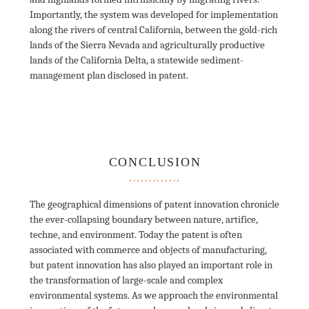
Importantly, the system was developed for implementation 
along the rivers of central California, between the gold-rich 
lands of the Sierra Nevada and agriculturally productive 
lands of the California Delta, a statewide sediment-
management plan disclosed in patent. 

CONCLUSION
The geographical dimensions of patent innovation chronicle 
the ever-collapsing boundary between nature, artifice, 
techne, and environment. Today the patent is often 
associated with commerce and objects of manufacturing, 
but patent innovation has also played an important role in 
the transformation of large-scale and complex 
environmental systems. As we approach the environmental 