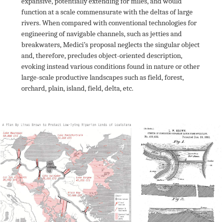
expansive, potentially extending for miles, and would 
function at a scale commensurate with the deltas of large 
rivers. When compared with conventional technologies for 
engineering of navigable channels, such as jetties and 
breakwaters, Medici’s proposal neglects the singular object 
and, therefore, precludes object-oriented description, 
evoking instead various conditions found in nature or other 
large-scale productive landscapes such as field, forest, 
orchard, plain, island, field, delta, etc.
