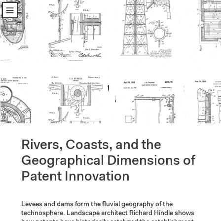
u
Rivers, Coasts, and the 
Geographical Dimensions of 
Patent Innovation
Levees and dams form the fluvial geography of the 
technosphere. Landscape architect Richard Hindle shows 