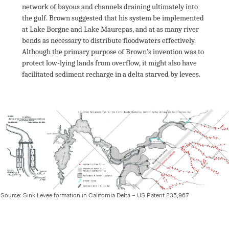
network of bayous and channels draining ultimately into 
the gulf. Brown suggested that his system be implemented 
at Lake Borgne and Lake Maurepas, and at as many river 
bends as necessary to distribute floodwaters effectively. 
Although the primary purpose of Brown’s invention was to 
protect low-lying lands from overflow, it might also have 
facilitated sediment recharge in a delta starved by levees.

Source: Sink Levee formation in California Delta – US Patent 235,967 