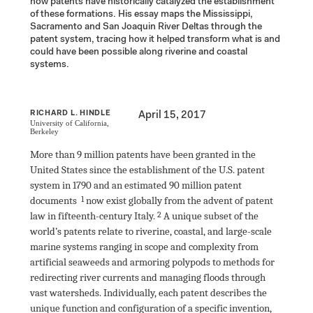
how patents have historically catalyzed the establishment 
of these formations. His essay maps the Mississippi, 
Sacramento and San Joaquin River Deltas through the 
patent system, tracing how it helped transform what is and 
could have been possible along riverine and coastal 
systems.
RICHARD L. HINDLE
April 15, 2017
University of California, 
Berkeley
More than 9 million patents have been granted in the 
United States since the establishment of the U.S. patent 
system in 1790 and an estimated 90 million patent 
documents
 now exist globally from the advent of patent 
law in fifteenth-century Italy
.
 A unique subset of the 
world’s patents relate to riverine, coastal, and large-scale 
marine systems ranging in scope and complexity from 
artificial seaweeds and armoring polypods to methods for 
redirecting river currents and managing floods through 
vast watersheds. Individually, each patent describes the 
unique function and configuration of a specific invention, 