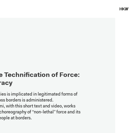
 Technification of Force: 
racy
 is implicated in legitimated forms of 
ss borders is administered. 
 with this short text and video, works 
choreography of “non-lethal” force and its 
eople at borders.