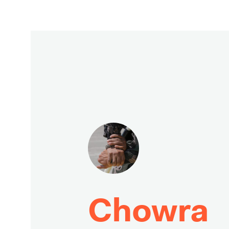
Chowra 