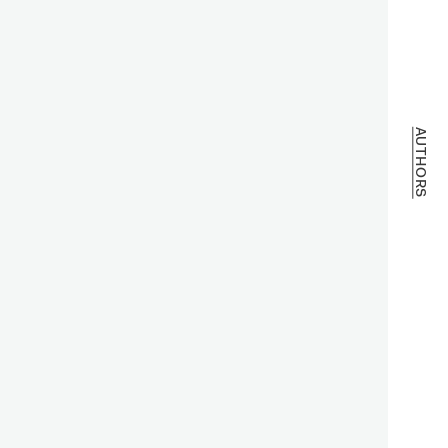
AUTHORS