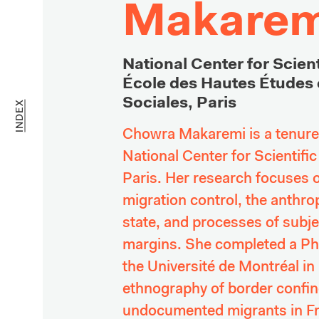
Makarem
National Center for Scient
École des Hautes Études 
Sociales, Paris
INDEX
Chowra Makaremi is a tenured
National Center for Scientifi
Paris. Her research focuses on
migration control, the anthrop
state, an
d proces
ses of subjec
margins. She completed a PhD
the Université de Montréal in
ethnography of border confin
undocumented migrants in Fra