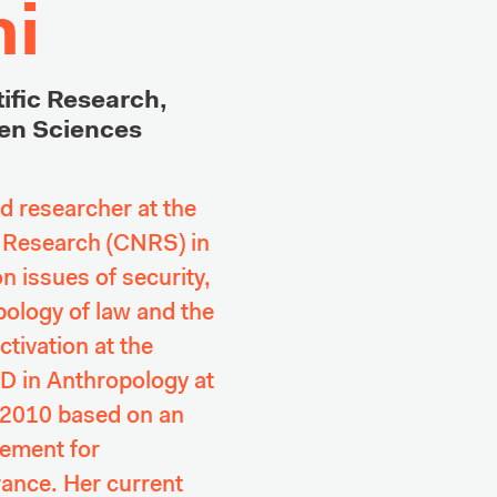
i
ific Research, 

en Sciences 
 researcher at the 
c Research (CNRS) in 
 issues of security, 
ology of law and the 
tivation at the 
 in Anthropology at 
 2010 based on an 
ement for 
nce. Her current 