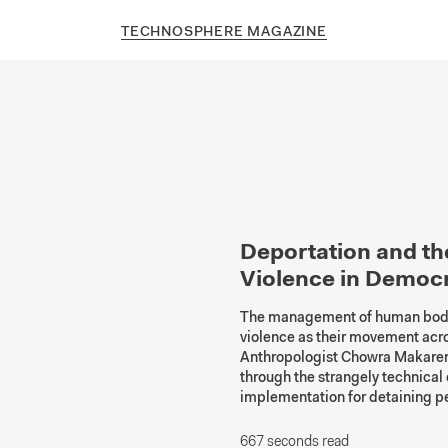
TECHNOSPHERE MAGAZINE
Deportation and the
Violence in Democ
The management of human bodies
violence as their movement acro
Anthropologist Chowra Makaremi,
through the strangely technical 
implementation for detaining p
667 seconds read