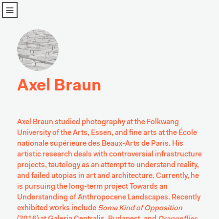
u
Axel Braun
Axel Braun studied photography at the Folkwang 
University of the Arts, Essen, and fine arts at the École 
nationale supérieure des Beaux-Arts de Paris. His 
artistic research deals with controversial infrastructure 
projects, tautology as an attempt to understand reality, 
and failed utopias in art and architecture. Currently, he 
is pursuing the long-term project Towards an 
Understanding of Anthropocene Landscapes. Recently 
exhibited works include 
Some Kind of Opposition