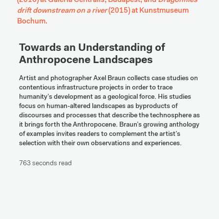
(2016) at Galeria Centralis, Budapest, and 
Dragonflies 
drift downstream on a river
 (2015) at Kunstmuseum 
Bochum.
Towards an Understanding of 
Anthropocene Landscapes
Artist and photographer Axel Braun collects case studies on 
contentious infrastructure projects in order to trace 
humanity’s development as a geological force. His studies 
focus on human-altered landscapes as byproducts of 
discourses and processes that describe the technosphere as 
it brings forth the Anthropocene. Braun’s growing anthology 
of examples invites readers to complement the artist’s 
selection with their own observations and experiences.
763 seconds read