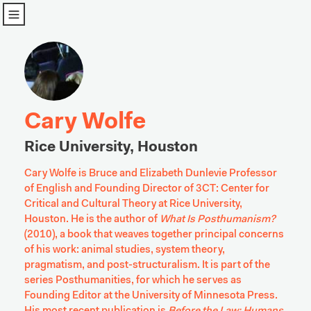
u
Cary Wolfe
Rice University, Houston
Cary Wolfe is Bruce and Elizabeth Dunlevie Professor 
of English and Founding Director of 3CT: Center for 
Critical and Cultural Theory at Rice University, 
Houston. He is the author of 
What Is Posthumanism? 
(2010), a book that weaves together principal concerns 
of his work: animal studies, system theory, 
pragmatism, and post-structuralism. It is part of the 
series Posthumanities, for which he serves as 
Founding Editor at the University of Minnesota Press. 