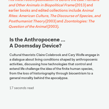
His most recent publication is 
Before the Law: Humans 
and Other Animals in Biopolitical Frame
 (2013) and 
earlier books and edited collections include 
Animal 
Rites: American Culture, The Discourse of Species
, 
and 
Posthumanist Theory 
(2003) and 
Zoontologies: The 
Question of the Animal
 (2003).
Is the Anthropocene … 

A Doomsday Device?
Cultural theorists Claire Colebrook and Cary Wolfe engage in 
a dialogue about living conditions shaped by anthropocenic 
activities, discussing how technologies that control and 
extend life challenge the idea of the finite human species, 
from the loss of historiography through biocentrism to a 
general morality behind the apocalypse.
17 seconds read